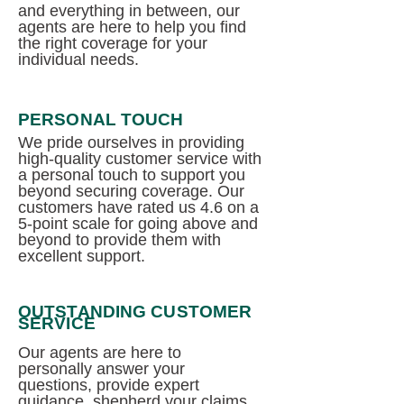
and everything in between, our
agents are here to help you find
the right coverage for your
individual needs.
PERSONAL TOUCH
We pride ourselves in providing
high-quality customer service with
a personal touch to support you
beyond securing coverage. Our
customers have rated us 4.6 on a
5-point scale for going above and
beyond to provide them with
excellent support.
OUTSTANDING CUSTOMER
SERVICE
Our agents are here to
personally answer your
questions, provide expert
guidance, shepherd your claims,