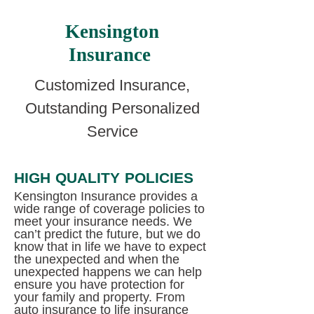
Kensington
Insurance
Customized Insurance,
Outstanding Personalized
Service
HIGH QUALITY POLICIES
Kensington Insurance provides a
wide range of coverage policies to
meet your insurance needs. We
can’t predict the future, but we do
know that in life we have to expect
the unexpected and when the
unexpected happens we can help
ensure you have protection for
your family and property. From
auto insurance to life insurance