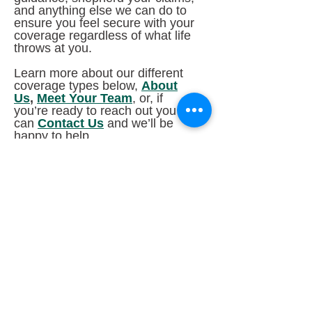
and anything else we can do to
ensure you feel secure with your
coverage regardless of what life
throws at you.
Learn more about our different
coverage types below,
About
Us
,
Meet Your Team
, or, if
you’re ready to reach out you
can
Contact Us
and we’ll be
happy to help.
"This is a testimonial from a customer from
Rocket Referrals, if we can get it to work!"
-- Teresa A.
Kensington Insurance provides high-quality customized
insurance policies with outstanding customer service and
support and a personal touch. Kensington Insurance
serves Illinois and Wisconsin with insurance policies and
coverage to meet all your insurance needs. Coverage
offered by Kensington Insurance includes Auto insurance,
ATV insurance, Boat insurance, Condo insurance, Health
insurance, Home insurance, Life insurance, Motorcycle
insurance, Renters insurance, RV / Camper insurance,
Snowmobile insurance, and Umbrella insurance.