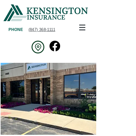
PHONE
(847) 368-1111