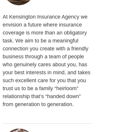
At Kensington Insurance Agency we
envision a future where insurance
coverage is more than an obligatory
task. We aim to be a meaningful
connection you create with a friendly
business through a team of people
who genuinely cares about you, has
your best interests in mind, and takes
such excellent care for you that you
trust us to be a family “heirloom”
relationship that’s “handed down”
from generation to generation.