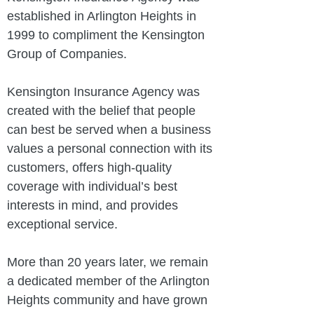
established in Arlington Heights in
1999 to compliment the Kensington
Group of Companies.
Kensington Insurance Agency was
created with the belief that people
can best be served when a business
values a personal connection with its
customers, offers high-quality
coverage with individual’s best
interests in mind, and provides
exceptional service.
More than 20 years later, we remain
a dedicated member of the Arlington
Heights community and have grown