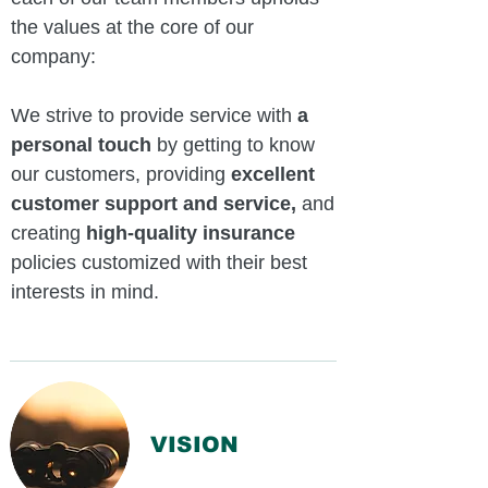
the values at the core of our
company:
We strive to provide service with
a
personal touch
by getting to know
our customers, providing
excellent
customer support and service,
and
creating
high-quality insurance
policies customized with their best
interests in mind.
VISION