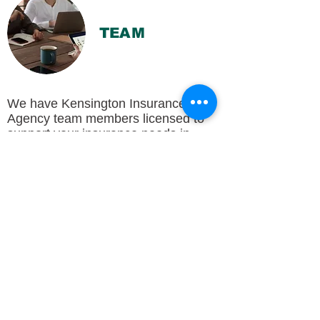
TEAM
We have Kensington Insurance
Agency team members licensed to
support your insurance needs in
Illinois, Indiana, and Wisconsin, all of
whom are happy to provide you with
excellent customer service and
support, whether you need auto
insurance, umbrella insurance, or
anything in-between.
To learn about each Kensington
Insurance Agency team member,
their expertise and experience in the
insurance industry, and more, visit
Meet Your Team
.