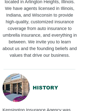
located in Arlington Heights, Illinois.
We have agents licensed in Illinois,
Indiana, and Wisconsin to provide
high-quality, customized insurance
coverage from auto insurance to
umbrella insurance, and everything in
between. We invite you to learn
about us and the founding beliefs and
values that drive our business.
HISTORY
Kensington Insurance Agency was