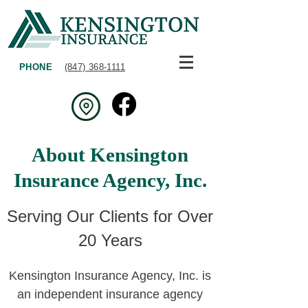
PHONE
(847) 368-1111
About Kensington
Insurance Agency, Inc.
Serving Our Clients for Over
20 Years
Kensington Insurance Agency, Inc. is
an independent insurance agency