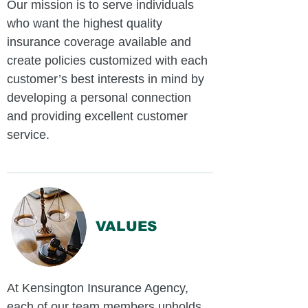
Our mission is to serve individuals
who want the highest quality
insurance coverage available and
create policies customized with each
customer’s best interests in mind by
developing a personal connection
and providing excellent customer
service.
VALUES
At Kensington Insurance Agency,
each of our team members upholds