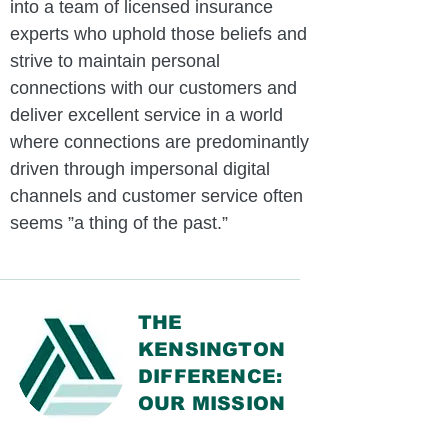
into a team of licensed insurance
experts who uphold those beliefs and
strive to maintain personal
connections with our customers and
deliver excellent service in a world
where connections are predominantly
driven through impersonal digital
channels and customer service often
seems ”a thing of the past.”
THE
KENSINGTON
DIFFERENCE:
OUR MISSION