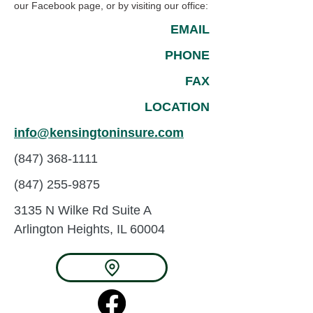
our Facebook page, or by visiting our office:
EMAIL
PHONE
FAX
LOCATION
info@kensingtoninsure.com
(847) 368-1111
(847) 255-9875
3135 N Wilke Rd
Suite A
Arlington Heights, IL 60004