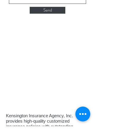
Send
Kensington Insurance Agency, Inc.
provides high-quality customized
insurance policies with outstanding
customer service and support and a