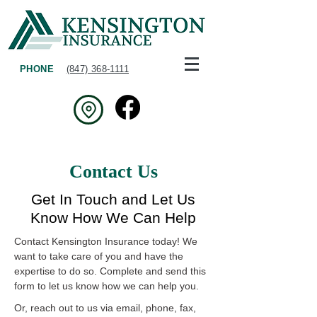
PHONE
(847) 368-1111
Contact Us
Get In Touch and Let Us
Know How We Can Help
Contact Kensington Insurance today! We
want to take care of you and have the
expertise to do so. Complete and send this
form to let us know how we can help you.
Or, reach out to us via email, phone, fax,